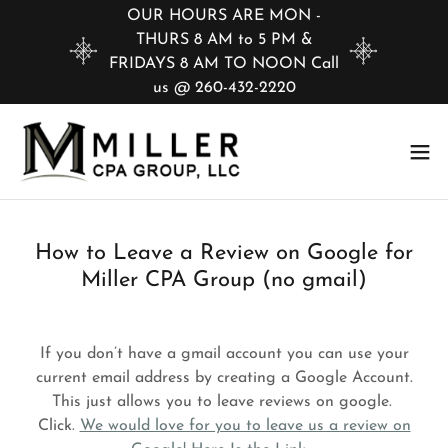
OUR HOURS ARE MON -
THURS 8 AM to 5 PM &
FRIDAYS 8 AM TO NOON Call
us @ 260-432-2220
How to Leave a Review on Google for
Miller CPA Group (no gmail)
If you don’t have a gmail account you can use your
current email address by creating a Google Account.
This just allows you to leave reviews on google.
Click.
We would love for you to leave us a review on