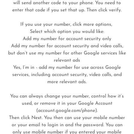
will send another code to your phone. You need to
enter that code if you set that up. Then click verify.
If you use your number, click more options,
Select which option you would like:
Add my number for account security only
Add my number for account security and video calls,
but don’t use my number for other Google services like
relevant ads
Yes, I’m in - add my number for use across Google
services, including account security, video calls, and
more relevant ads.
You can always change your number, control how it’s
used, or remove it in your Google Account
(account.google.com/phone).
Then click Next. You then can use your mobile number
or your email to login in and the password. You can
only use mobile number if you entered your mobile