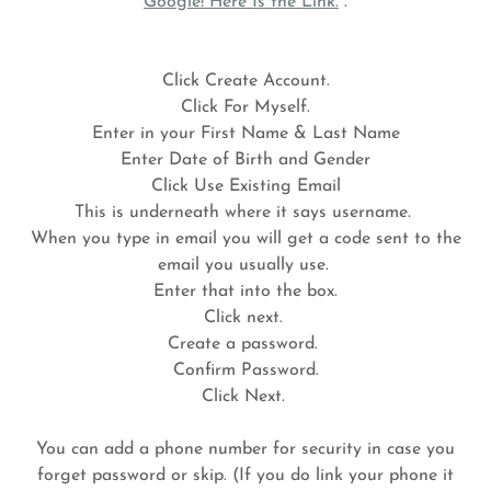
Google! Here Is the Link.
.
Click Create Account.
Click For Myself.
Enter in your First Name & Last Name
Enter Date of Birth and Gender
Click Use Existing Email
This is underneath where it says username.
When you type in email you will get a code sent to the
email you usually use.
Enter that into the box.
Click next.
Create a password.
Confirm Password.
Click Next.
You can add a phone number for security in case you
forget password or skip. (If you do link your phone it