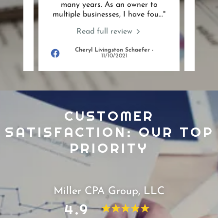
any
many years. As an owner to
team 
 ser
..."
multiple businesses, I have fou
..."
with 
Read full review
Cheryl Livingston Schaefer
-
022
11/10/2021
CUSTOMER
SATISFACTION: OUR TOP
PRIORITY
Miller CPA Group, LLC
4.9