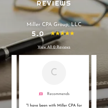
REVIEWS
Miller CPA Group, LLC
5.0
View All 0 Reviews
C
Recommends
ith
"I have been with Miller CPA for
"I'v