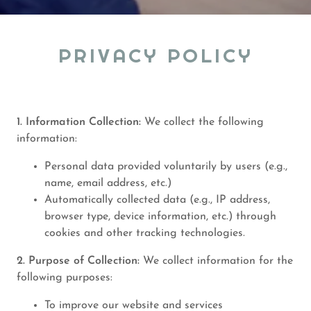
PRIVACY POLICY
1. Information Collection:
We collect the following
information:
Personal data provided voluntarily by users (e.g.,
name, email address, etc.)
Automatically collected data (e.g., IP address,
browser type, device information, etc.) through
cookies and other tracking technologies.
2. Purpose of Collection:
We collect information for the
following purposes:
To improve our website and services