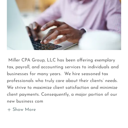
Miller CPA Group, LLC has been offering exemplary
tax, payroll, and accounting services to individuals and
businesses for many years. We hire seasoned tax
professionals who truly care about their clients’ needs.
We strive to maximize client satisfaction and minimize
client payments. Consequently, a major portion of our
new business com
Show More