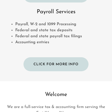
Payroll Services
Payroll, W-2 and 1099 Processing
Federal and state tax deposits
Federal and state payroll tax filings
Accounting entries
CLICK FOR MORE INFO
Welcome
We are a full-service tax & accounting firm serving the