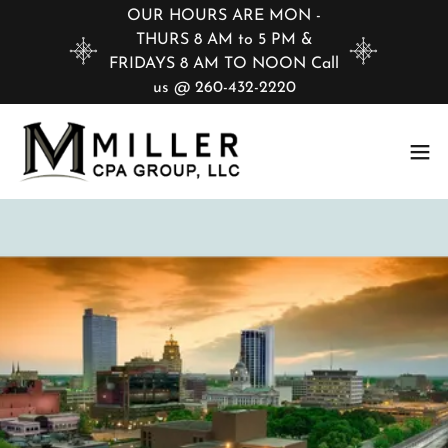
OUR HOURS ARE MON -
THURS 8 AM to 5 PM &
FRIDAYS 8 AM TO NOON Call
us @ 260-432-2220