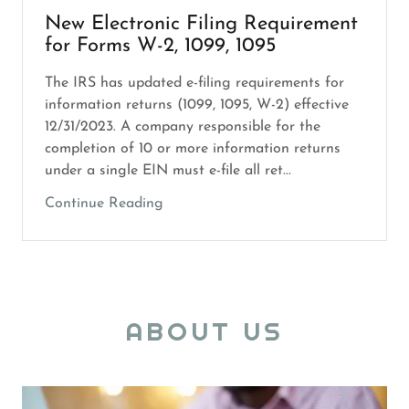
New Electronic Filing Requirement
for Forms W-2, 1099, 1095
The IRS has updated e-filing requirements for
information returns (1099, 1095, W-2) effective
12/31/2023. A company responsible for the
completion of 10 or more information returns
under a single EIN must e-file all ret...
Continue Reading
ABOUT US