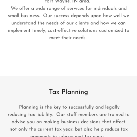
Fort Wayne, IN area.
We offer a wide range of services for individuals and
small business. Our success depends upon how well we
understand the needs of our clients and how we can
implement timely, cost-effective solutions customized to
meet their needs.
Tax Planning
Planning is the key to successfully and legally
reducing tax liability. Our staff members are trained to
advise you on making business decisions that affect
not only the current tax year, but also help reduce tax
payments in subsequent tax years.