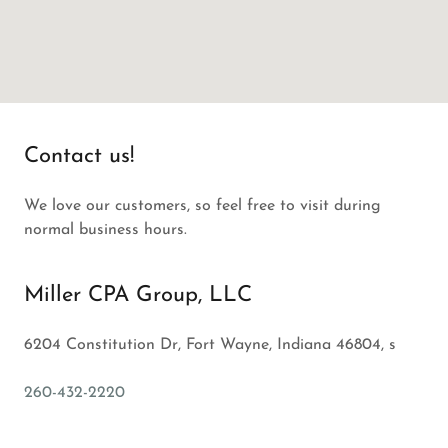
Contact us!
We love our customers, so feel free to visit during
normal business hours.
Miller CPA Group, LLC
6204 Constitution Dr, Fort Wayne, Indiana 46804, s
260-432-2220