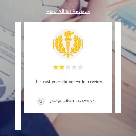
View All 181 Reviews
 a new
This customer did not write a review.
This c
d the
sy si
..."
Jordyn Gilbert
-
6/19/2026