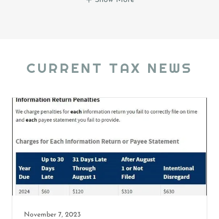
CURRENT TAX NEWS
November 7, 2023