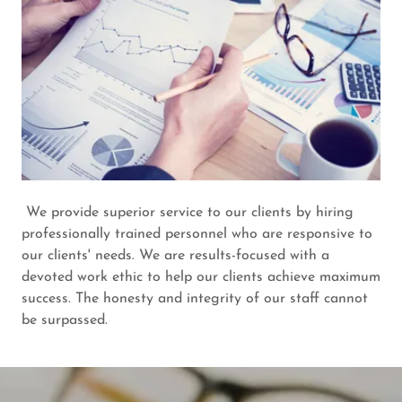
We provide superior service to our clients by hiring
professionally trained personnel who are responsive to
our clients' needs. We are results-focused with a
devoted work ethic to help our clients achieve maximum
success. The honesty and integrity of our staff cannot
be surpassed.