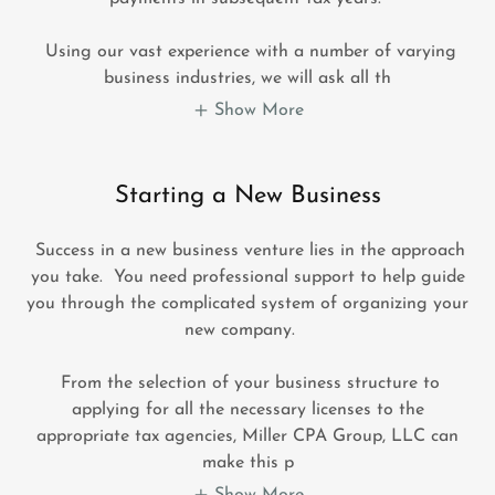
Using our vast experience with a number of varying
business industries, we will ask all th
Show More
Starting a New Business
Success in a new business venture lies in the approach
you take. You need professional support to help guide
you through the complicated system of organizing your
new company.
From the selection of your business structure to
applying for all the necessary licenses to the
appropriate tax agencies, Miller CPA Group, LLC can
make this p
Show More