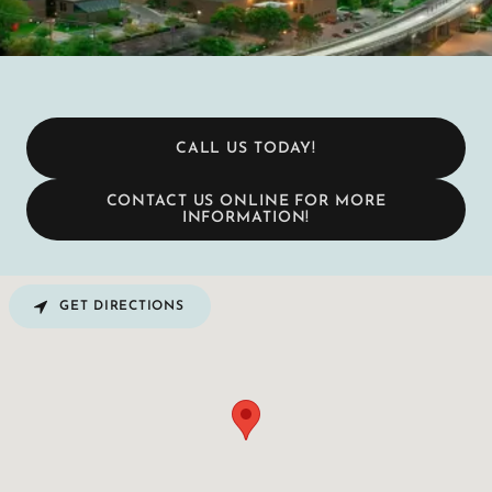
CALL US TODAY!
CONTACT US ONLINE FOR MORE
INFORMATION!
GET DIRECTIONS