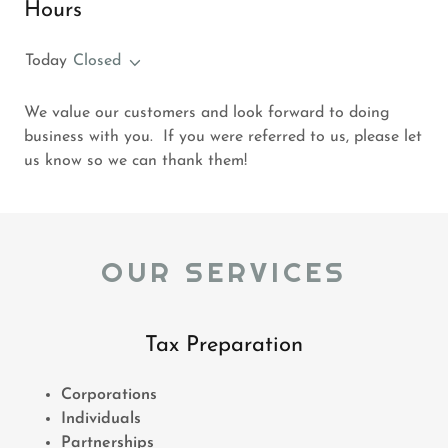
Hours
Today
Closed
We value our customers and look forward to doing
business with you. If you were referred to us, please let
us know so we can thank them!
OUR SERVICES
Tax Preparation
Corporations
Individuals
Partnerships