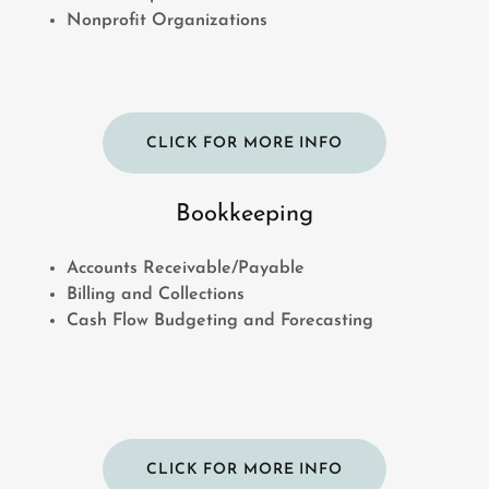
Nonprofit Organizations
CLICK FOR MORE INFO
Bookkeeping
Accounts Receivable/Payable
Billing and Collections
Cash Flow Budgeting and Forecasting
CLICK FOR MORE INFO