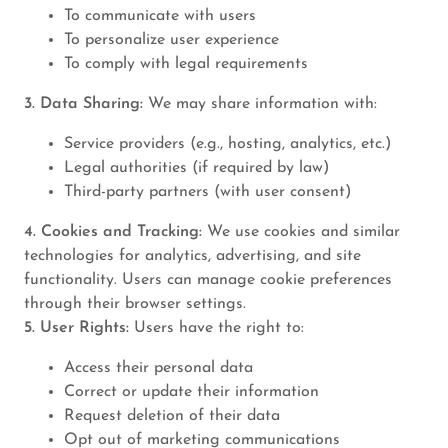
To communicate with users
To personalize user experience
To comply with legal requirements
3. Data Sharing:
We may share information with:
Service providers (e.g., hosting, analytics, etc.)
Legal authorities (if required by law)
Third-party partners (with user consent)
4. Cookies and Tracking:
We use cookies and similar
technologies for analytics, advertising, and site
functionality. Users can manage cookie preferences
through their browser settings.
5. User Rights:
Users have the right to:
Access their personal data
Correct or update their information
Request deletion of their data
Opt out of marketing communications