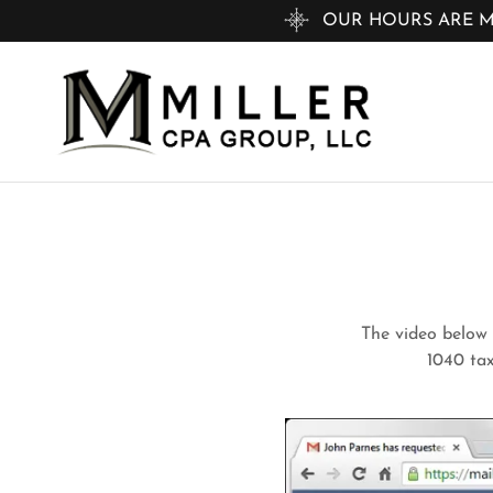
OUR HOURS ARE MON
The video below i
1040 tax