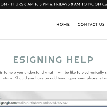
 - THURS 8 AM to 5 PM & FRIDAYS 8 AM TO NOON Call
HOME
CONTACT US
ESIGNING HELP
s to help you understand what it will be like to electronically
 return. Should you have an additional questions, please let