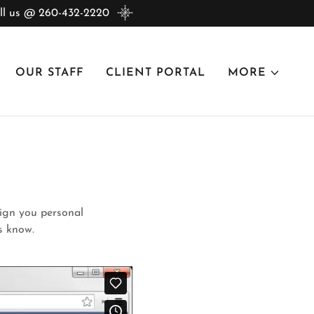
 us @ 260-432-2220
OUR STAFF
CLIENT PORTAL
MORE
 sign you personal
 us know.